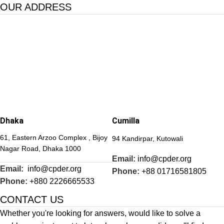
OUR ADDRESS
Dhaka
Cumilla
61, Eastern Arzoo Complex , Bijoy
94 Kandirpar, Kutowali
Nagar Road, Dhaka 1000
Email:
info@cpder.org
Email:
info@cpder.org
Phone:
+88 01716581805
Phone:
+880 2226665533
CONTACT US
Whether you're looking for answers, would like to solve a