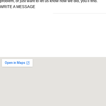
problem, or just want to let us know how we did, you'll find.
WRITE A MESSAGE