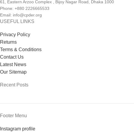
61, Eastern Arzoo Complex , Bijoy Nagar Road, Dhaka 1000
Phone: +880 2226665533
Email: info@cpder.org
USEFUL LINKS
Privacy Policy
Returns
Terms & Conditions
Contact Us
Latest News
Our Sitemap
Recent Posts
Footer Menu
Instagram profile